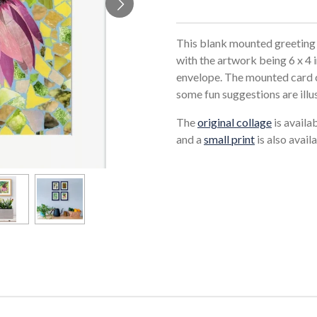
This blank mounted greeting 
with the artwork being 6 x 4 
envelope. The mounted card c
some fun suggestions are illu
The
original collage
is availa
and a
small print
is also availa