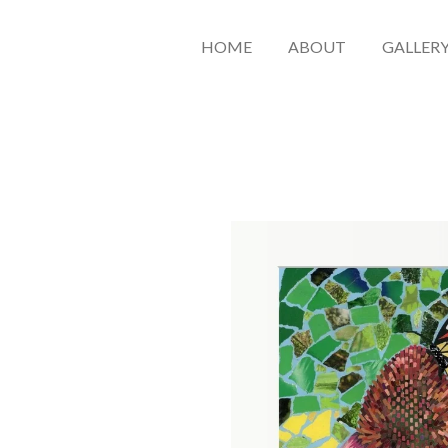
HOME
ABOUT
GALLER