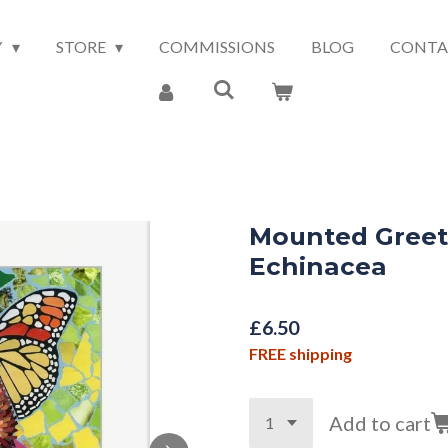
Y
STORE
COMMISSIONS
BLOG
CONTA
Mounted Greeti
Echinacea
£6.50
FREE shipping
Add to cart