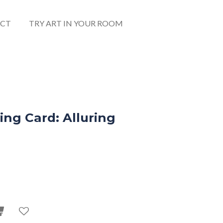
CT
TRY ART IN YOUR ROOM
ng Card: Alluring