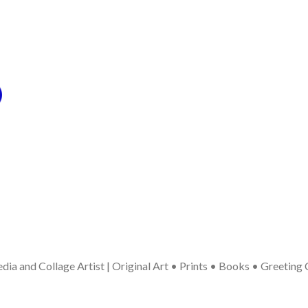
ia and Collage Artist | Original Art • Prints • Books • Greeting