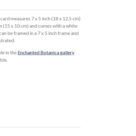
card measures 7 x 5 inch (18 x 12.5 cm)
in (15 x 10 cm) and comes with a white
an be framed in a 7 x 5 inch frame and
strated.
ble in the
Enchanted Botanica gallery
ble.