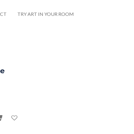
CT
TRY ART IN YOUR ROOM
ge