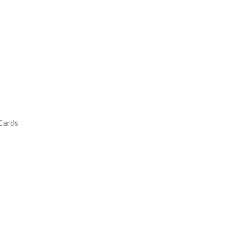
 Cards