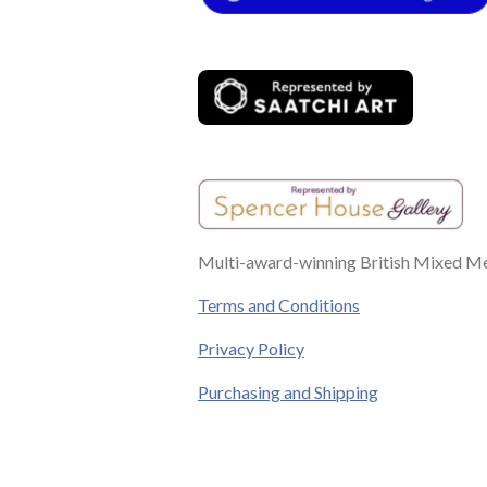
o
r
g
b
d
o
e
r
e
I
k
s
a
n
t
m
Multi-award-winning British Mixed Med
Terms and Conditions
Privacy Policy
Purchasing and Shipping