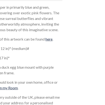
aper in primarily blue and green,
hovering over exotic pink flowers. The
ese surreal butterflies and vibrant
otherworldly atmosphere, inviting the
ous beauty of this imaginative scene.
 of this artwork can be found
here
.
x 12 in)* (medium)#
17 in)*
a duck egg blue mount with purple
en frame.
ould look in your own home, office or
in my Room
.
very outside of the UK, please email me
and your address for a personalised