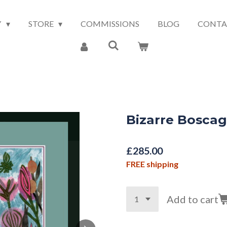
Y
STORE
COMMISSIONS
BLOG
CONTA
Bizarre Bosca
£285.00
FREE shipping
Add to cart