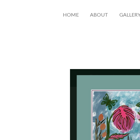
HOME
ABOUT
GALLER