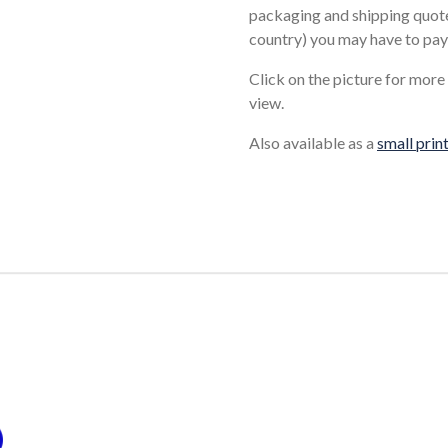
packaging and shipping quote
country) you may have to pay
Click on the picture for more
view.
Also available as a
small prin