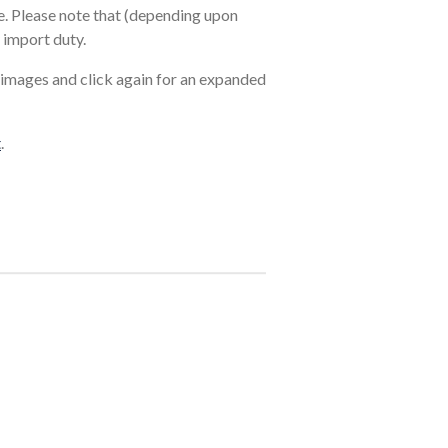
. Please note that (depending upon
 import duty.
 images and click again for an expanded
t
.