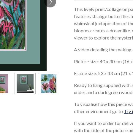
This lively print/collage on p
features strange butterflies 
whimsical juxtaposition of th
blooms creates a dreamlike, 
viewer to explore the mysteri
A video detailing the making
Picture size: 40 x 30 cm (16 
Frame size: 53 x 43 cm (21 x 
Ready to hang supplied with 
under and a dark green wood
To visualise how this piece w
other environment go to
Try 
If you want to order for deli
with the title of the picture 