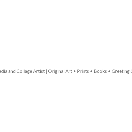
ia and Collage Artist | Original Art • Prints • Books • Greeting