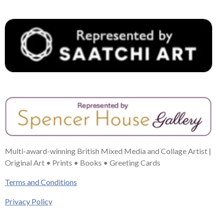
t
m
Multi-award-winning British Mixed Media and Collage Artist |
Original Art • Prints • Books • Greeting Cards
Terms and Conditions
Privacy Policy