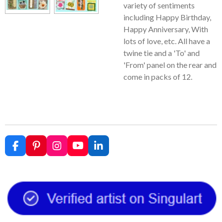
variety of sentiments
including Happy Birthday,
Happy Anniversary, With
lots of love, etc. All have a
twine tie and a 'To' and
'From' panel on the rear and
come in packs of 12.
F
P
I
Y
L
a
i
n
o
i
c
n
s
u
n
e
t
t
T
k
b
e
a
u
e
o
r
g
b
d
o
e
r
e
I
k
s
a
n