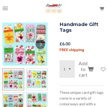
Skip
to
main
content
Handmade Gift
Tags
£6.00
FREE shipping
Add
to
cart
These unique card gift tags
come in a variety of
colourways and with a