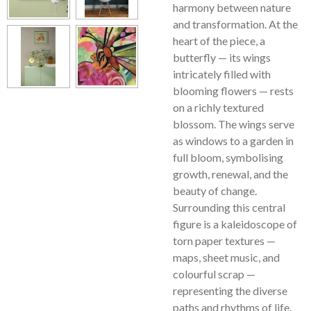
harmony between nature
and transformation. At the
heart of the piece, a
butterfly — its wings
intricately filled with
blooming flowers — rests
on a richly textured
blossom. The wings serve
as windows to a garden in
full bloom, symbolising
growth, renewal, and the
beauty of change.
Surrounding this central
figure is a kaleidoscope of
torn paper textures —
maps, sheet music, and
colourful scrap —
representing the diverse
paths and rhythms of life.