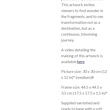
This artwork invites
viewers to find wonder in
the fragments, and to see
transformation not as a
destination, but as a
continuous, blooming
journey.
A video detailing the
making of this artwork is
available
here
.
Picture size: 30 x 30 cm (12
x 12 in)* (medium)#
Frame size: 44.5 x 44.5 x
3.5 cm (17.5 x 17.5 x 1.5 in)*
Supplied varnished and
ready to hang with a soft