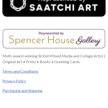
Multi-award-winning British Mixed Media and Collage Artist |
Original Art • Prints • Books • Greeting Cards
Terms and Conditions
Privacy Policy
Purchasing and Shipping