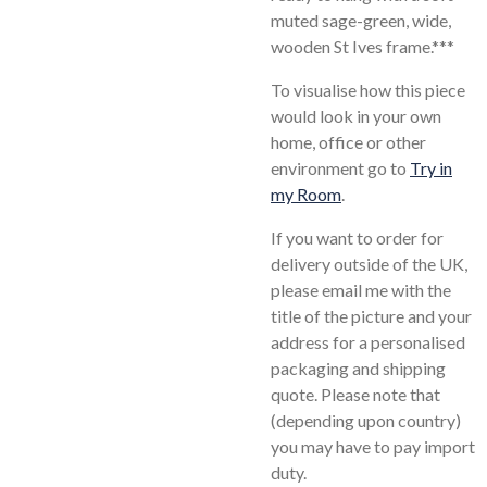
muted sage-green, wide,
wooden St Ives frame.***
To visualise how this piece
would look in your own
home, office or other
environment go to
Try in
my Room
.
If you want to order for
delivery outside of the UK,
please email me with the
title of the picture and your
address for a personalised
packaging and shipping
quote. Please note that
(depending upon country)
you may have to pay import
duty.