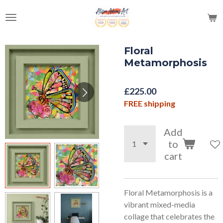
Skip
to
main
content
Floral
Metamorphosis
£225.00
FREE shipping
Add
to
cart
Floral Metamorphosis is a
vibrant mixed-media
collage that celebrates the