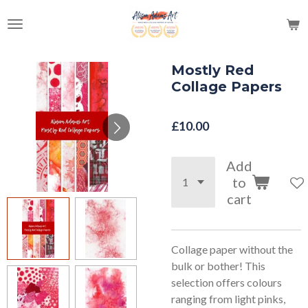
Skip
to
main
content
Mostly Red
Collage Papers
£10.00
Add
to
cart
Collage paper without the
bulk or bother! This
selection offers colours
ranging from light pinks,