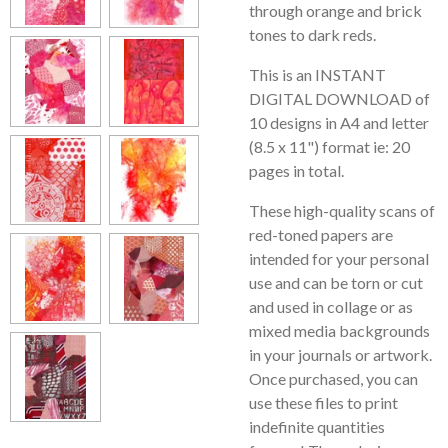
through orange and brick
tones to dark reds.
This is an INSTANT
DIGITAL DOWNLOAD of
10 designs in A4 and letter
(8.5 x 11") format ie: 20
pages in total.
These high-quality scans of
red-toned papers are
intended for your personal
use and can be torn or cut
and used in collage or as
mixed media backgrounds
in your journals or artwork.
Once purchased, you can
use these files to print
indefinite quantities