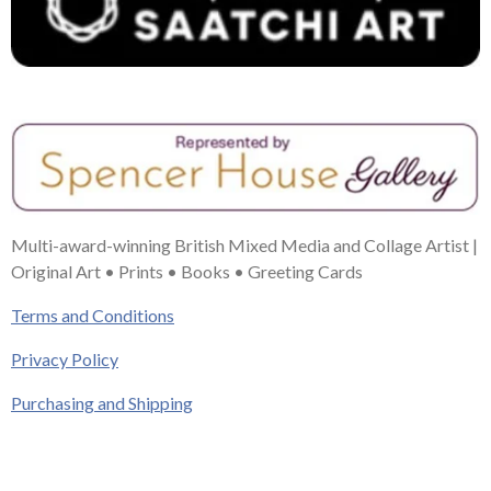
Multi-award-winning British Mixed Media and Collage Artist |
Original Art • Prints • Books • Greeting Cards
Terms and Conditions
Privacy Policy
Purchasing and Shipping