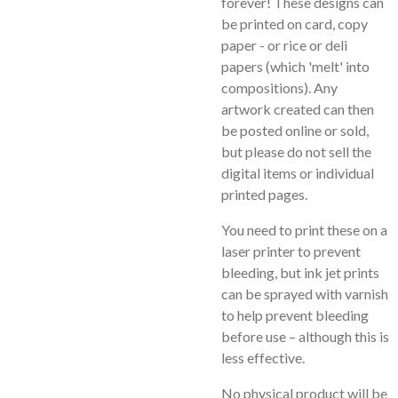
forever! These designs can
be printed on card, copy
paper - or rice or deli
papers (which 'melt' into
compositions). Any
artwork created can then
be posted online or sold,
but please do not sell the
digital items or individual
printed pages.
You need to print these on a
laser printer to prevent
bleeding, but ink jet prints
can be sprayed with varnish
to help prevent bleeding
before use – although this is
less effective.
No physical product will be