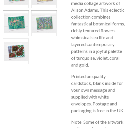
media collage artwork of
Alison Adams. This eclectic
collection combines
fantastical botanical forms,
richly textured flowers,
whimsical sea life and
layered contemporary
patterns in a joyful palette
of turquoise, violet, coral
and gold.
Printed on quality
cardstock, blank inside for
your own message and
supplied with white
envelopes. Postage and
packaging is free in the UK.
Note: Some of the artwork