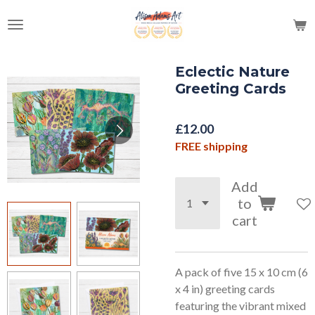
Skip
to
main
content
Eclectic Nature
Greeting Cards
£12.00
FREE shipping
Add
to
cart
A pack of five 15 x 10 cm (6
x 4 in) greeting cards
featuring the vibrant mixed