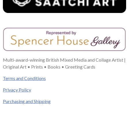
Multi-award-winning British Mixed Media and Collage Artist |
Original Art • Prints • Books • Greeting Cards
Terms and Conditions
Privacy Policy
Purchasing and Shipping