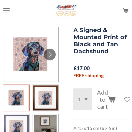
Skip
to
main
content
A Signed &
Mounted Print of
Black and Tan
Dachshund
£17.00
FREE shipping
Add
to
cart
A 15 x 15 cm (6 x 6 in)