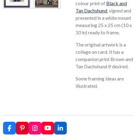
colour print of
Black and
Tan Dachshund
, signed and
presented in a white mount
measuring 25 x 25 cm (10 x
10 in) ready to frame.
The original artwork is a
collage on card. It has a
companion print Brown and
Tan Dachshund if desired.
Some framing ideas are
illustrated.
F
P
I
Y
L