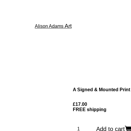
Art
Alison Adams
A Signed & Mounted Print
£17.00
FREE shipping
Add to cart