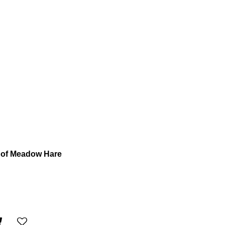
 of Meadow Hare