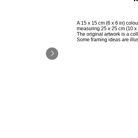
A 15 x 15 cm (6 x 6 in) col
measuring 25 x 25 cm (10 x 1
The original artwork is a co
Some framing ideas are illu