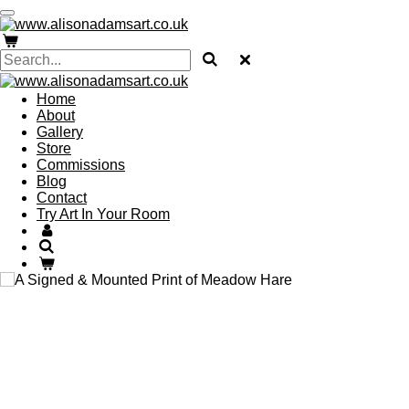
Skip
to
main
content
Home
About
Gallery
Store
Commissions
Blog
Contact
Try Art In Your Room