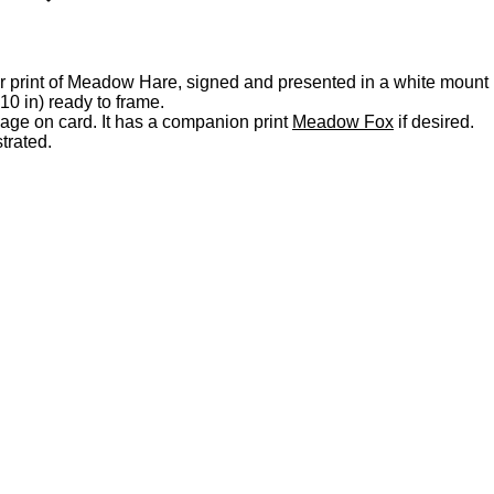
our print of Meadow Hare, signed and presented in a white mount
0 in) ready to frame.
llage on card. It has a companion print
Meadow Fox
if desired.
strated.