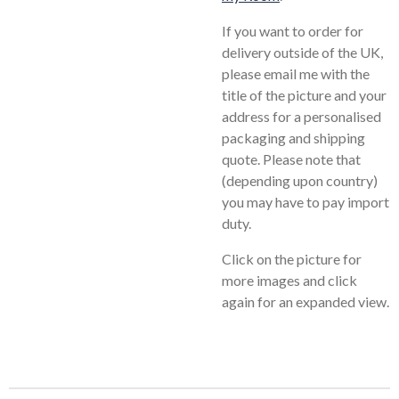
If you want to order for
delivery outside of the UK,
please email me with the
title of the picture and your
address for a personalised
packaging and shipping
quote. Please note that
(depending upon country)
you may have to pay import
duty.
Click on the picture for
more images and click
again for an expanded view.