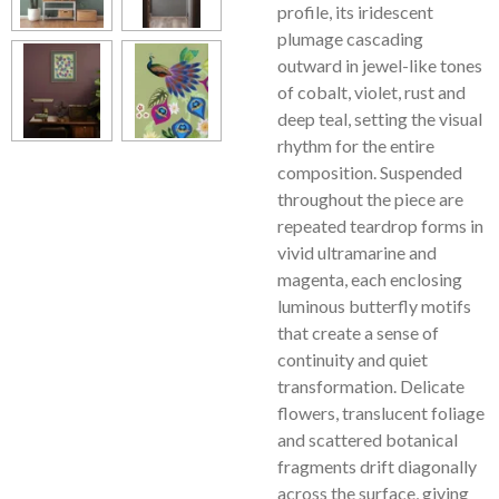
profile, its iridescent
plumage cascading
outward in jewel-like tones
of cobalt, violet, rust and
deep teal, setting the visual
rhythm for the entire
composition. Suspended
throughout the piece are
repeated teardrop forms in
vivid ultramarine and
magenta, each enclosing
luminous butterfly motifs
that create a sense of
continuity and quiet
transformation. Delicate
flowers, translucent foliage
and scattered botanical
fragments drift diagonally
across the surface, giving