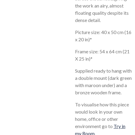
the work an airy, almost
floating quality despite its
dense detail.
Picture size: 40 x 50 cm (16
x 20 in)*
Frame size: 54 x 64 cm (21
X 25 in)*
Supplied ready to hang with
a double mount (dark green
with maroon under) and a
bronze wooden frame.
To visualise how this piece
would look in your own
home, office or other
environment go to
Try in
my Room
.