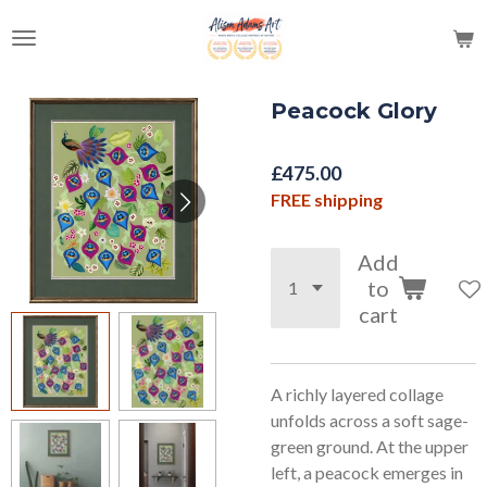
Skip
to
main
content
Peacock Glory
£475.00
FREE shipping
Add
to
cart
A richly layered collage
unfolds across a soft sage-
green ground. At the upper
left, a peacock emerges in