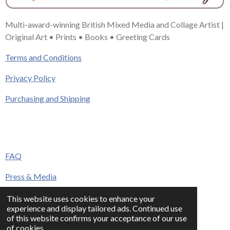
Multi-award-winning British Mixed Media and Collage Artist |
Original Art • Prints • Books • Greeting Cards
Terms and Conditions
Privacy Policy
Purchasing and Shipping
FAQ
Press & Media
Contact
This website uses cookies to enhance your
experience and display tailored ads. Continued use
© 2023 - 2026 www.alisonadamsart.co.uk
of this website confirms your acceptance of our use
Powered by
Webador
of cookies.