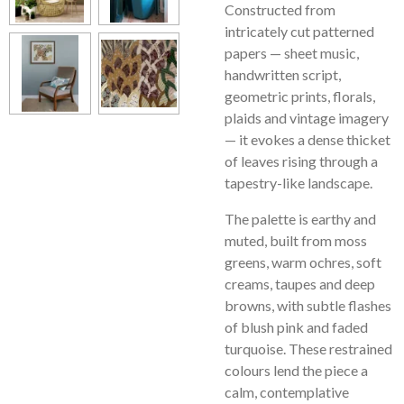
Constructed from
intricately cut patterned
papers — sheet music,
handwritten script,
geometric prints, florals,
plaids and vintage imagery
— it evokes a dense thicket
of leaves rising through a
tapestry-like landscape.
The palette is earthy and
muted, built from moss
greens, warm ochres, soft
creams, taupes and deep
browns, with subtle flashes
of blush pink and faded
turquoise. These restrained
colours lend the piece a
calm, contemplative