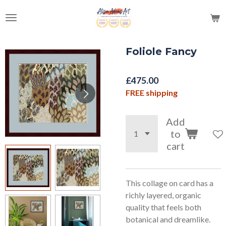
Skip
to
main
content
Foliole Fancy
£475.00
FREE shipping
Add
to
cart
This collage on card has a
richly layered, organic
quality that feels both
botanical and dreamlike.