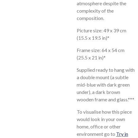
atmosphere despite the
complexity of the
composition.
Picture size: 49 x 39 cm
(15.5 x 19.5 in)*
Frame size: 64 x 54 cm
(25.5 x 21 in)*
Supplied ready to hang with
a double mount (a subtle
mid-blue with dark green
under), a dark brown
wooden frame and glass.***
To visualise how this piece
would look in your own
home, office or other
environment go to
Try in