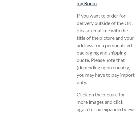
my Room
.
If you want to order for
delivery outside of the UK,
please email me with the
title of the picture and your
address for a personalised
packaging and shipping
quote. Please note that
(depending upon country)
you may have to pay import
duty.
Click on the picture for
more images and click
again for an expanded view.