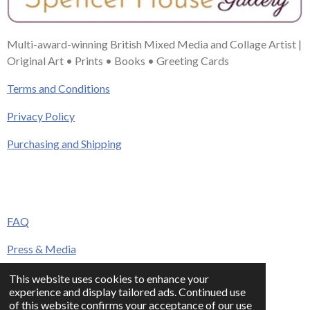
Multi-award-winning British Mixed Media and Collage Artist |
Original Art • Prints • Books • Greeting Cards
Terms and Conditions
Privacy Policy
Purchasing and Shipping
FAQ
Press & Media
Contact
This website uses cookies to enhance your
experience and display tailored ads. Continued use
© 2023 - 2026 www.alisonadamsart.co.uk
of this website confirms your acceptance of our use