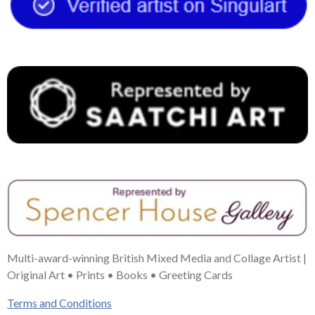
o
r
g
b
d
o
e
r
e
I
k
s
a
n
t
m
Multi-award-winning British Mixed Media and Collage Artist |
Original Art • Prints • Books • Greeting Cards
Terms and Conditions