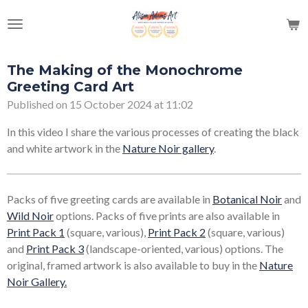
Skip
to
main
content
The Making of the Monochrome
Greeting Card Art
Published on 15 October 2024 at 11:02
In this video I share the various processes of creating the black
and white artwork in the
Nature Noir gallery
.
Packs of five greeting cards are available in
Botanical Noir
and
Wild Noir
options. Packs of five prints are also available in
Print Pack 1
(square, various),
Print Pack 2
(square, various)
and
Print Pack 3
(landscape-oriented, various) options. The
original, framed artwork is also available to buy in the
Nature
Noir Gallery
.