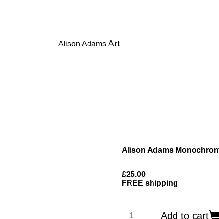
Art
Alison Adams
Alison Adams Monochrome
£25.00
FREE shipping
Add to cart