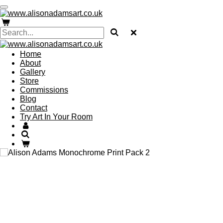
Skip
to
main
content
Home
About
Gallery
Store
Commissions
Blog
Contact
Try Art In Your Room