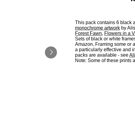
This pack contains 6 black an
monochrome artwork
by Ali
Forest Fawn
,
Flowers in a 
Sets of black or white frame
Amazon. Framing some or all
a particularly effective an
packs are available - see
Al
Note: Some of these prints 