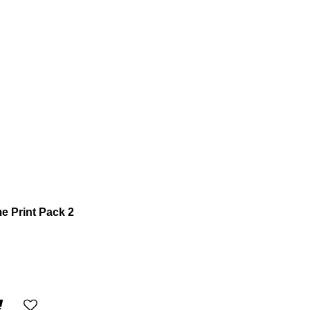
 Print Pack 2