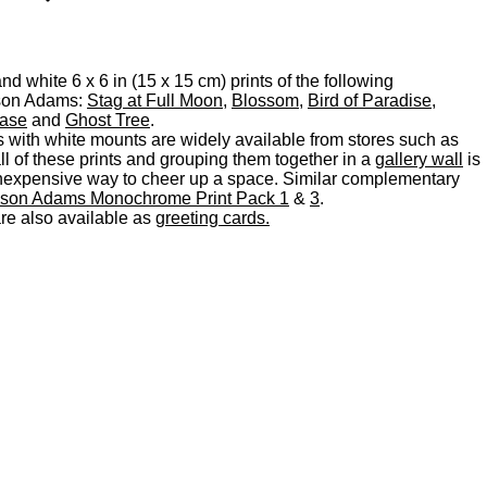
d white 6 x 6 in (15 x 15 cm) prints of the following
son Adams:
Stag at Full Moon
,
Blossom
,
Bird of Paradise
,
Vase
and
Ghost Tree
.
s with white mounts are widely available from stores such as
 of these prints and grouping them together in a
gallery wall
is
d inexpensive way to cheer up a space. Similar complementary
ison Adams Monochrome Print Pack 1
&
3
.
are also available as
greeting cards.