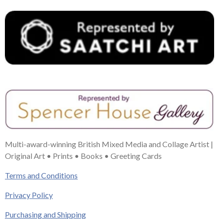
Multi-award-winning British Mixed Media and Collage Artist |
Original Art • Prints • Books • Greeting Cards
Terms and Conditions
Privacy Policy
Purchasing and Shipping