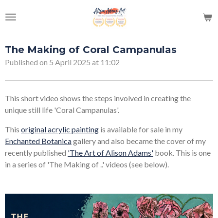
Skip
to
main
content
The Making of Coral Campanulas
Published on 5 April 2025 at 11:02
This short video shows the steps involved in creating the
unique still life 'Coral Campanulas'.
This
original acrylic painting
is available for sale in my
Enchanted Botanica
gallery and also became the cover of my
recently published
'The Art of Alison Adams'
book. This is one
in a series of 'The Making of ..' videos (see below).