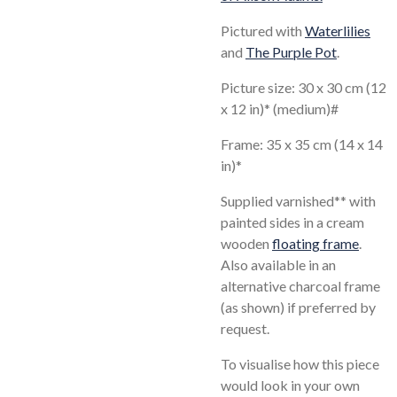
Pictured with
Waterlilies
and
The Purple Pot
.
Picture size: 30 x 30 cm (12
x 12 in)* (medium)#
Frame: 35 x 35 cm (14 x 14
in)*
Supplied varnished** with
painted sides in a cream
wooden
floating frame
.
Also available in an
alternative charcoal frame
(as shown) if preferred by
request.
To visualise how this piece
would look in your own