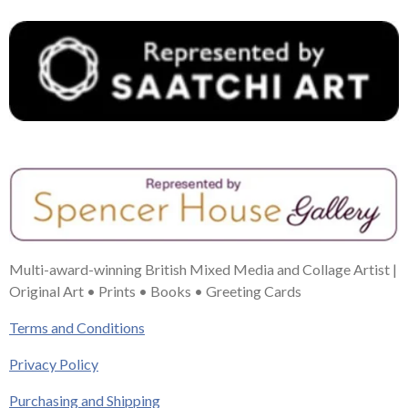
Multi-award-winning British Mixed Media and Collage Artist |
Original Art • Prints • Books • Greeting Cards
Terms and Conditions
Privacy Policy
Purchasing and Shipping