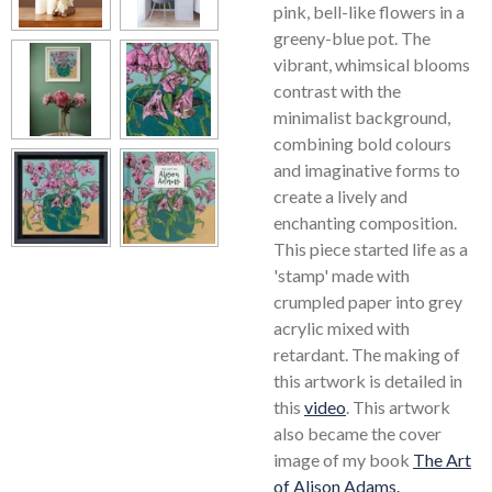
pink, bell-like flowers in a
greeny-blue pot. The
vibrant, whimsical blooms
contrast with the
minimalist background,
combining bold colours
and imaginative forms to
create a lively and
enchanting composition.
This piece started life as a
'stamp' made with
crumpled paper into grey
acrylic mixed with
retardant. The making of
this artwork is detailed in
this
video
. This artwork
also became the cover
image of my book
The Art
of Alison Adams.