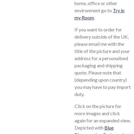
home, office or other
environment go to
Try in
my Room
.
If you want to order for
delivery outside of the UK,
please email me with the
title of the picture and your
address for a personalised
packaging and shipping
quote. Please note that
(depending upon country)
you may have to pay import
duty.
Click on the picture for
more images and click
again for an expanded view.
Depicted with
Blue