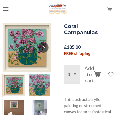
Skip
to
main
content
Coral
Campanulas
£185.00
FREE shipping
Add
to
cart
This abstract acrylic
painting on stretched
canvas features fantastical