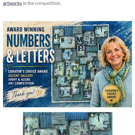
artworks
in the competition.