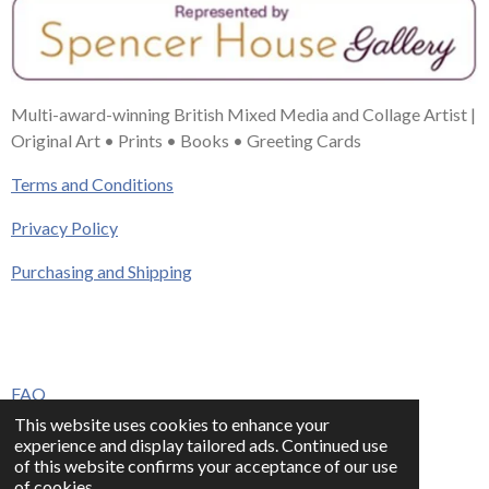
Multi-award-winning British Mixed Media and Collage Artist |
Original Art • Prints • Books • Greeting Cards
Terms and Conditions
Privacy Policy
Purchasing and Shipping
FAQ
This website uses cookies to enhance your
Press & Media
experience and display tailored ads. Continued use
of this website confirms your acceptance of our use
Contact
of cookies.