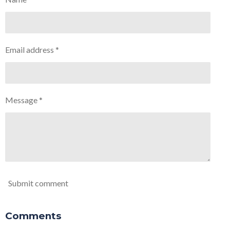
Email address *
Message *
Submit comment
Comments