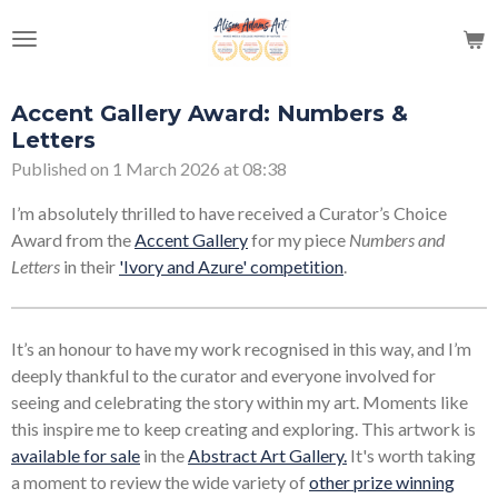
Skip
to
main
content
Accent Gallery Award: Numbers &
Letters
Published on 1 March 2026 at 08:38
I’m absolutely thrilled to have received a Curator’s Choice
Award from the
Accent Gallery
for my piece
Numbers and
Letters
in their
'Ivory and Azure' competition
.
It’s an honour to have my work recognised in this way, and I’m
deeply thankful to the curator and everyone involved for
seeing and celebrating the story within my art. Moments like
this inspire me to keep creating and exploring. This artwork is
available for sale
in the
Abstract Art Gallery.
It's worth taking
a moment to review the wide variety of
other prize winning