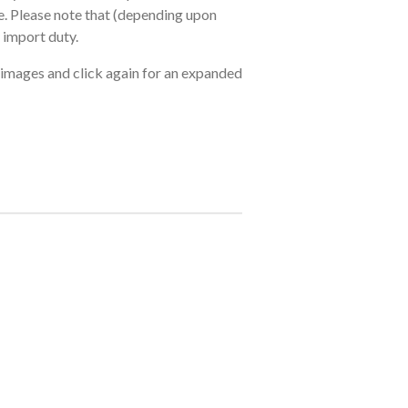
. Please note that (depending upon
 import duty.
 images and click again for an expanded