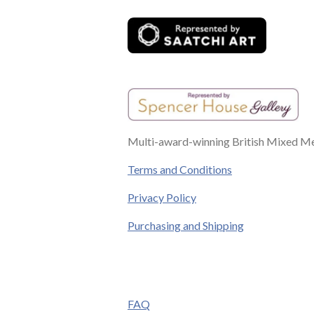
k
s
a
n
t
m
Multi-award-winning British Mixed Med
Terms and Conditions
Privacy Policy
Purchasing and Shipping
FAQ