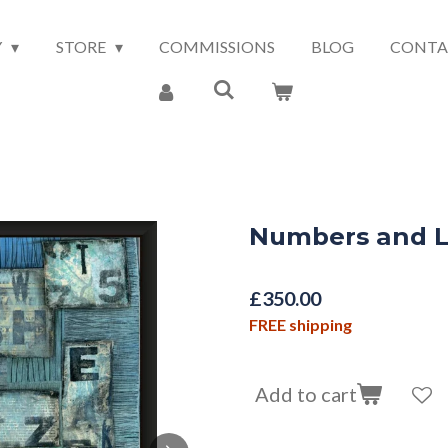
Y
STORE
COMMISSIONS
BLOG
CONTA
Numbers and L
£350.00
FREE shipping
Add to cart