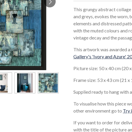
This grungy abstract collage 
and greys, evokes the worn, t
elements and distressed patte
with the muted colours and ro
vintage decay and the passag
This artwork was awarded a 
Gallery's 'Ivory and Azure' 2
Picture size: 50 x 40 cm (20 
Frame size: 53 x 43 cm (21 x 
Supplied ready to hang with 
To visualise how this piece w
other environment go to
Try 
If you want to order for deli
with the title of the picture 