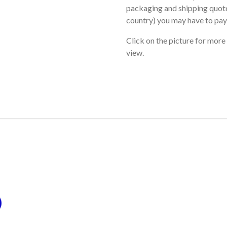
packaging and shipping quote
country) you may have to pay
Click on the picture for more
view.