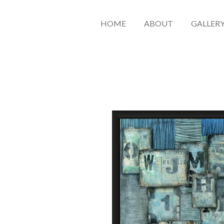
HOME
ABOUT
GALLER