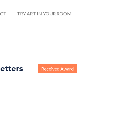
CT
TRY ART IN YOUR ROOM
etters
Received Award