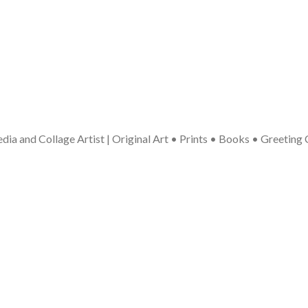
ia and Collage Artist | Original Art • Prints • Books • Greeting