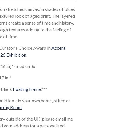
on stretched canvas, in shades of blues
extured look of aged print. The layered
rns create a sense of time and history,
ugh textures adding to the feeling of
e of time.
Curator's Choice Award in
Accent
026 Exhibition
.
x 16 in)* (medium)#
17 in)*
a black
floating frame
.*
**
ould look in your own home, office or
in my Room
.
very outside of the UK, please email me
and your address for a personalised