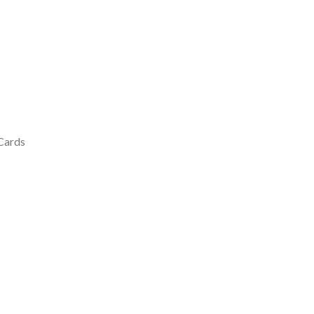
 Cards