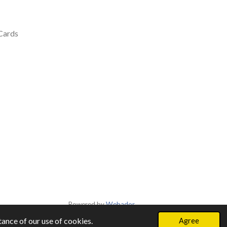
 Cards
Powered by
Webador
ance of our use of cookies.
Agree