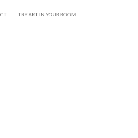
CT
TRY ART IN YOUR ROOM