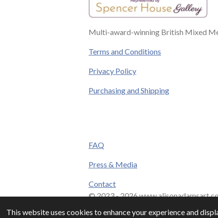
Multi-award-winning British Mixed Med
Terms and Conditions
Privacy Policy
Purchasing and Shipping
FAQ
Press & Media
Contact
© 2023 - 2026 www.alisonadamsart.co
This website uses cookies to enhance your experience and displa