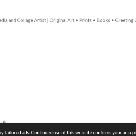
ia and Collage Artist | Original Art • Prints • Books • Greeting
.uk
y tailored ads. Continued use of this website confirms your accept