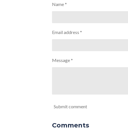
Name *
Email address *
Message *
Submit comment
Comments