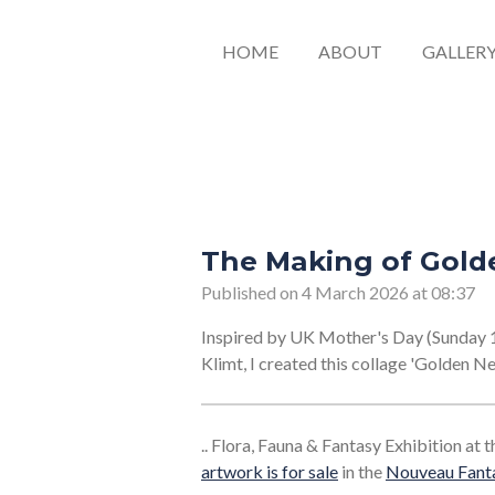
HOME
ABOUT
GALLER
The Making of Gold
Published on 4 March 2026 at 08:37
Inspired by UK Mother's Day (Sunday 
Klimt, I created this collage 'Golden Ne
.. Flora, Fauna & Fantasy Exhibition at
artwork is for sale
in the
Nouveau Fanta