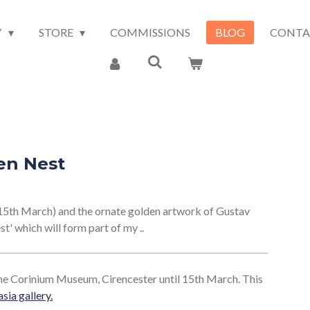
Y
STORE
COMMISSIONS
BLOG
CONTA
en Nest
15th March) and the ornate golden artwork of Gustav
st' which will form part of my ..
 the Corinium Museum, Cirencester until 15th March. This
sia gallery
.