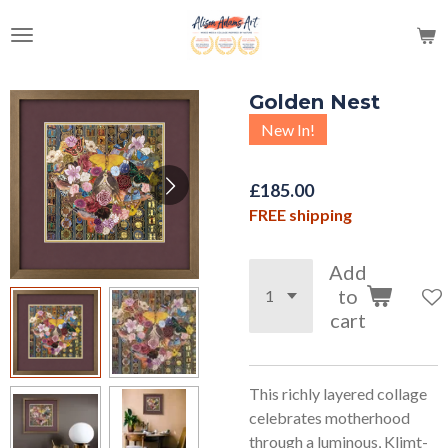
Skip
to
main
content
Golden Nest
New In!
£185.00
FREE shipping
Add
to
cart
This richly layered collage
celebrates motherhood
through a luminous, Klimt-