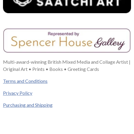
Multi-award-winning British Mixed Media and Collage Artist |
Original Art • Prints • Books • Greeting Cards
Terms and Conditions
Privacy Policy
Purchasing and Shipping