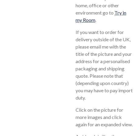
home, office or other
environment go to
Try in
my Room
.
If you want to order for
delivery outside of the UK,
please email me with the
title of the picture and your
address for a personalised
packaging and shipping
quote. Please note that
(depending upon country)
you may have to pay import
duty.
Click on the picture for
more images and click
again for an expanded view.