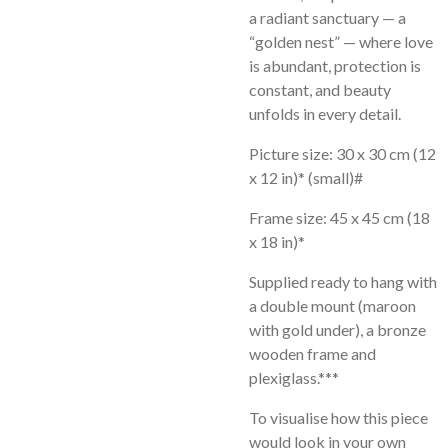
a radiant sanctuary — a
“golden nest” — where love
is abundant, protection is
constant, and beauty
unfolds in every detail.
Picture size: 30 x 30 cm (12
x 12 in)* (small)#
Frame size: 45 x 45 cm (18
x 18 in)*
Supplied ready to hang with
a double mount (maroon
with gold under), a bronze
wooden frame and
plexiglass.*
**
To visualise how this piece
would look in your own