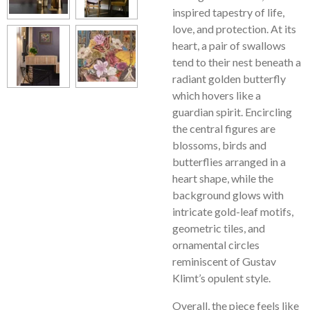
inspired tapestry of life,
love, and protection. At its
heart, a pair of swallows
tend to their nest beneath a
radiant golden butterfly
which hovers like a
guardian spirit. Encircling
the central figures are
blossoms, birds and
butterflies arranged in a
heart shape, while the
background glows with
intricate gold-leaf motifs,
geometric tiles, and
ornamental circles
reminiscent of Gustav
Klimt’s opulent style.
Overall, the piece feels like