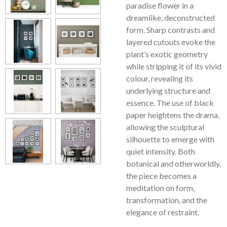
paradise flower in a
dreamlike, deconstructed
form. Sharp contrasts and
layered cutouts evoke the
plant’s exotic geometry
while stripping it of its vivid
colour, revealing its
underlying structure and
essence. The use of black
paper heightens the drama,
allowing the sculptural
silhouette to emerge with
quiet intensity. Both
botanical and otherworldly,
the piece becomes a
meditation on form,
transformation, and the
elegance of restraint.