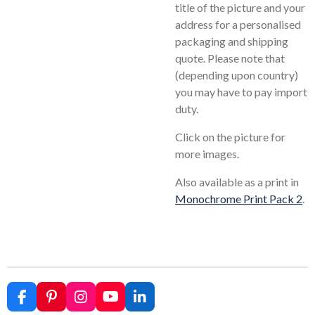
title of the picture and your
address for a personalised
packaging and shipping
quote. Please note that
(depending upon country)
you may have to pay import
duty.
Click on the picture for
more images.
Also available as a print in
Monochrome Print Pack 2
.
F
P
I
Y
L