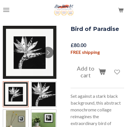
Skip
to
main
content
Bird of Paradise
£80.00
FREE shipping
Add to
cart
Set against a stark black
background, this abstract
monochrome collage
reimagines the
extraordinary bird of