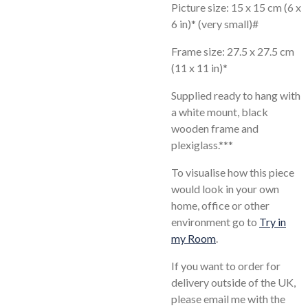
Picture size: 15 x 15 cm (6 x
6 in)* (very small)#
Frame size: 27.5 x 27.5 cm
(11 x 11 in)*
Supplied ready to hang with
a white mount, black
wooden frame and
plexiglass.***
To visualise how this piece
would look in your own
home, office or other
environment go to
Try in
my Room
.
If you want to order for
delivery outside of the UK,
please email me with the