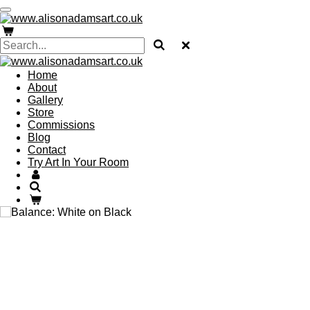
Skip
to
main
content
Home
About
Gallery
Store
Commissions
Blog
Contact
Try Art In Your Room