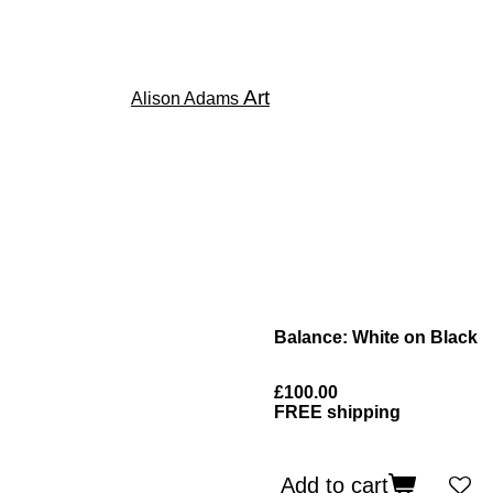
Art
Alison Adams
Balance: White on Black
£100.00
FREE shipping
Add to cart