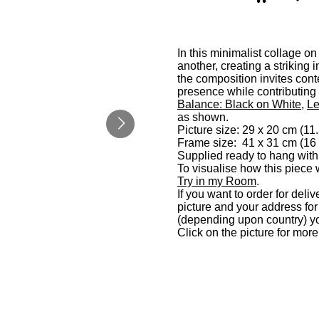
In this minimalist collage o
another, creating a striking 
the composition invites cont
presence while contributing
Balance: Black on White
,
Le
as shown.
Picture size: 29 x 20 cm (11.
Frame size: 41 x 31 cm (16 
Supplied ready to hang with
To visualise how this piece 
Try in my Room
.
If you want to order for deli
picture and your address fo
(depending upon country) yo
Click on the picture for mor