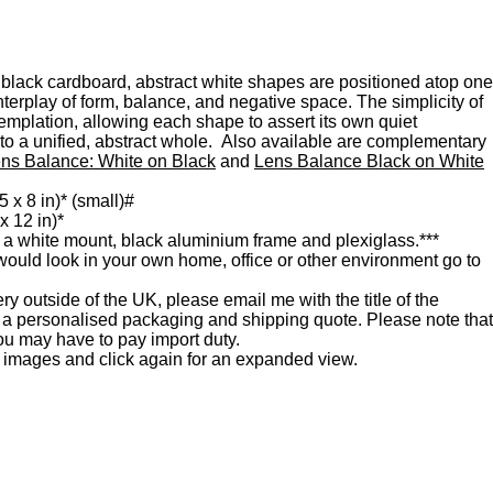
n black cardboard, abstract white shapes are positioned atop one
interplay of form, balance, and negative space. The simplicity of
emplation, allowing each shape to assert its own quiet
 to a unified, abstract whole. Also available are complementary
ns Balance: White on Black
and
Lens Balance Black on White
5 x 8 in)* (small)#
x 12 in)*
 a white mount, black aluminium frame and plexiglass.***
would look in your own home, office or other environment go to
very outside of the UK, please email me with the title of the
r a personalised packaging and shipping quote. Please note that
u may have to pay import duty.
e images and click again for an expanded view.