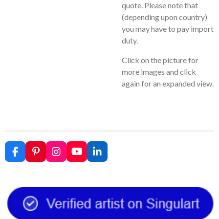
quote. Please note that
(depending upon country)
you may have to pay import
duty.
Click on the picture for
more images and click
again for an expanded view.
F
P
I
Y
L
a
i
n
o
i
c
n
s
u
n
e
t
t
T
k
b
e
a
u
e
o
r
g
b
d
o
e
r
e
I