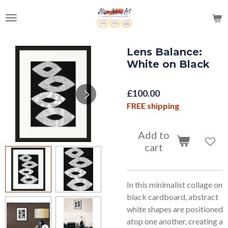
Skip
to
main
content
Lens Balance:
White on Black
£100.00
FREE shipping
Add to
cart
In this minimalist collage on
black cardboard, abstract
white shapes are positioned
atop one another, creating a