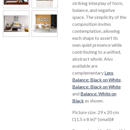
striking interplay of form,
balance, and negative
space. The simplicity of the
composition invites
contemplation, allowing
each shape to assert its
own quiet presence while
contributing to a unified,
abstract whole. Also
available are
complementary
Lens
Balance: Black on White
,
Balance: Black on White
and
Balance: White on
Black
as shown.
Picture size: 29 x 20 cm
(11.5 x 8 in)* (small)#