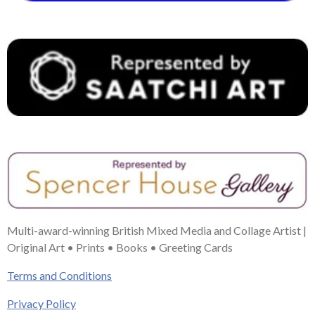
k
s
a
n
t
m
Multi-award-winning British Mixed Media and Collage Artist |
Original Art • Prints • Books • Greeting Cards
Terms and Conditions
Privacy Policy