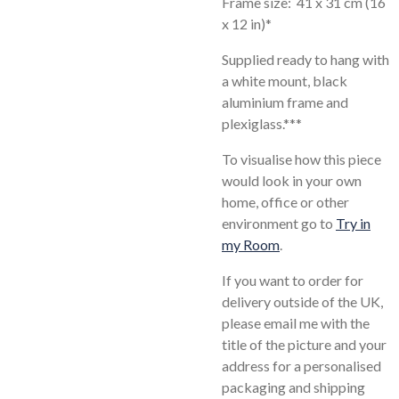
Frame size: 41 x 31 cm (16
x 12 in)*
Supplied ready to hang with
a white mount, black
aluminium frame and
plexiglass.***
To visualise how this piece
would look in your own
home, office or other
environment go to
Try in
my Room
.
If you want to order for
delivery outside of the UK,
please email me with the
title of the picture and your
address for a personalised
packaging and shipping