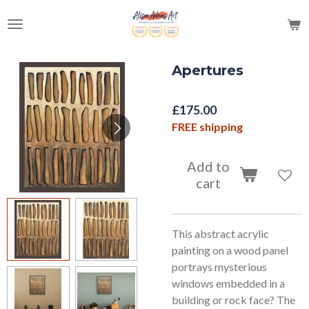
Skip
to
main
content
Apertures
£175.00
FREE shipping
Add to
cart
This abstract acrylic
painting on a wood panel
portrays mysterious
windows embedded in a
building or rock face? The