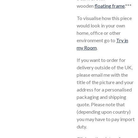
wooden
floating frame
.
***
To visualise how this piece
would look in your own
home, office or other
environment go to
Try in
my Room
.
If you want to order for
delivery outside of the UK,
please email me with the
title of the picture and your
address for a personalised
packaging and shipping
quote. Please note that
(depending upon country)
you may have to pay import
duty.