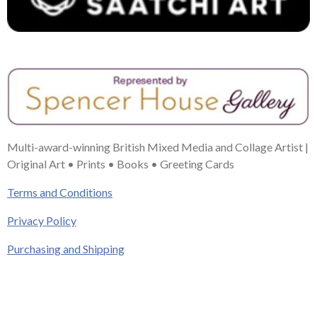
Multi-award-winning British Mixed Media and Collage Artist |
Original Art • Prints • Books • Greeting Cards
Terms and Conditions
Privacy Policy
Purchasing and Shipping