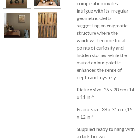
composition invites
intrigue with its irregular
geometric clefts,
suggesting an enigmatic
structure where the
windows become focal
points of curiosity and
hidden stories, while the
muted colour palette
enhances the sense of
depth and mystery.
Picture size: 35 x 28 cm (14
x 11 in)*
Frame size: 38 x 31 cm (15
x 12 in)*
Supplied ready to hang with
a dark brown