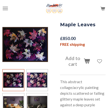
Skip
to
main
content
Maple Leaves
£850.00
FREE shipping
Add to
cart
This abstract
collage/acrylic painting
depicts scattered or falling
glittery maple leaves set
against a deep purple