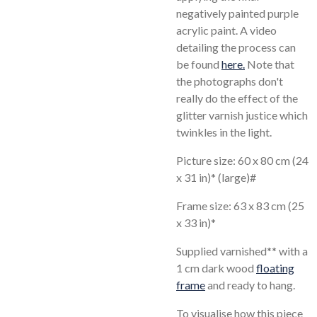
negatively painted purple
acrylic paint. A video
detailing the process can
be found
here.
Note that
the photographs don't
really do the effect of the
glitter varnish justice which
twinkles in the light.
Picture size: 60 x 80 cm (24
x 31 in)* (large)#
Frame size: 63 x 83 cm (25
x 33 in)*
Supplied varnished** with a
1 cm dark wood
floating
frame
and ready to hang.
To visualise how this piece