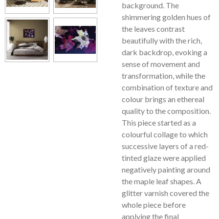
background. The
shimmering golden hues of
the leaves contrast
beautifully with the rich,
dark backdrop, evoking a
sense of movement and
transformation, while the
combination of texture and
colour brings an ethereal
quality to the composition.
This piece started as a
colourful collage to which
successive layers of a red-
tinted glaze were applied
negatively painting around
the maple leaf shapes. A
glitter varnish covered the
whole piece before
applying the final