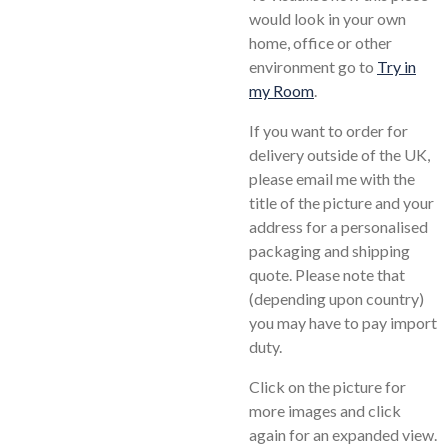
would look in your own
home, office or other
environment go to
Try in
my Room
.
If you want to order for
delivery outside of the UK,
please email me with the
title of the picture and your
address for a personalised
packaging and shipping
quote. Please note that
(depending upon country)
you may have to pay import
duty.
Click on the picture for
more images and click
again for an expanded view.