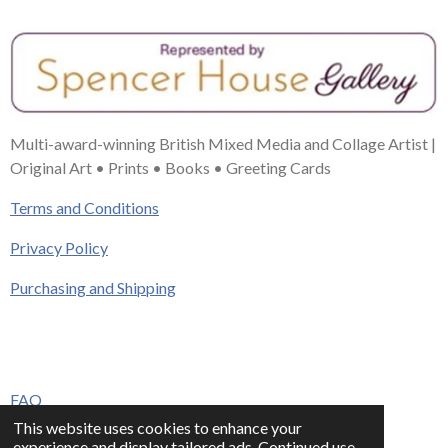
Multi-award-winning British Mixed Media and Collage Artist |
Original Art • Prints • Books • Greeting Cards
Terms and Conditions
Privacy Policy
Purchasing and Shipping
FAQ
This website uses cookies to enhance your
Press & Media
experience and display tailored ads. Continued use