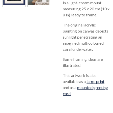
in a light-cream mount
measuring 25 x 20 cm (10 x
8 in) ready to frame.
The original acrylic
painting on canvas depicts
sunlight penetrating an
imagined multicoloured
coral underwater.
Some framing ideas are
illustrated.
This artwork is also
available as a
large print
and as a
mounted greeting
card
.