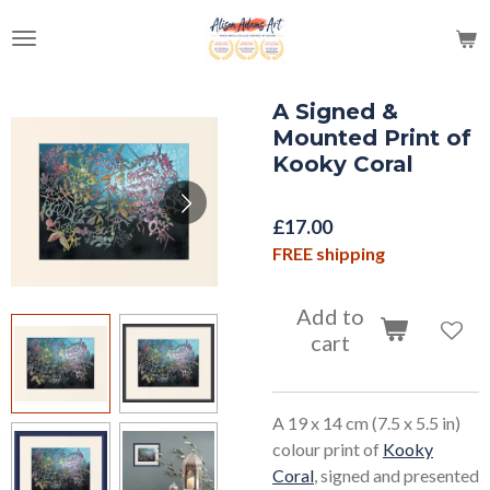
Skip
to
main
content
A Signed &
Mounted Print of
Kooky Coral
£17.00
FREE shipping
Add to
cart
A 19 x 14 cm (7.5 x 5.5 in)
colour print of
Kooky
Coral
, signed and presented