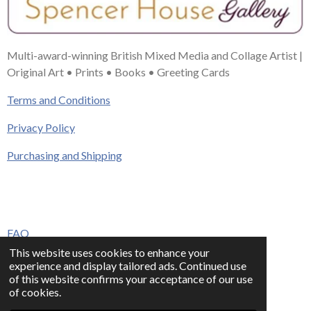
Multi-award-winning British Mixed Media and Collage Artist |
Original Art • Prints • Books • Greeting Cards
Terms and Conditions
Privacy Policy
Purchasing and Shipping
FAQ
This website uses cookies to enhance your
Press & Media
experience and display tailored ads. Continued use
of this website confirms your acceptance of our use
Contact
of cookies.
© 2023 - 2026 www.alisonadamsart.co.uk