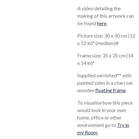
A video detailing the
making of this artwork can
be found
here
.
Picture size: 30 x 30 cm (12
x 12 in)* (medium)#
Frame size: 35 x 35 cm (14
x 14 in)*
Supplied varnished** with
painted sides in a charcoal
wooden
floating frame
.
To visualise how this piece
would look in your own
home, office or other
environment go to
Try in
my Room
.