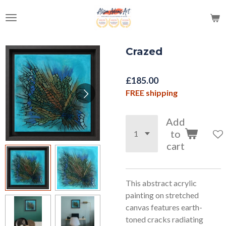
Skip
to
main
content
Crazed
£185.00
FREE shipping
Add
to
cart
This abstract acrylic
painting on stretched
canvas features earth-
toned cracks radiating