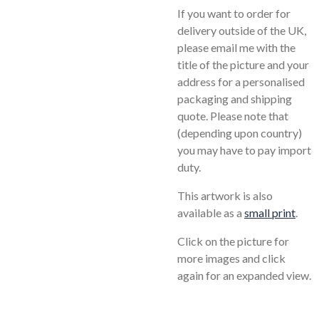
If you want to order for
delivery outside of the UK,
please email me with the
title of the picture and your
address for a personalised
packaging and shipping
quote. Please note that
(depending upon country)
you may have to pay import
duty.
This artwork is also
available as a
small print
.
Click on the picture for
more images and click
again for an expanded view.