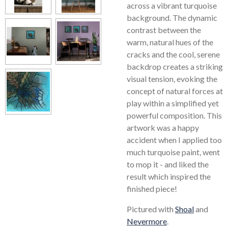
across a vibrant turquoise
background. The dynamic
contrast between the
warm, natural hues of the
cracks and the cool, serene
backdrop creates a striking
visual tension, evoking the
concept of natural forces at
play within a simplified yet
powerful composition. This
artwork was a happy
accident when I applied too
much turquoise paint, went
to mop it - and liked the
result which inspired the
finished piece!
Pictured with
Shoal
and
Nevermore
.