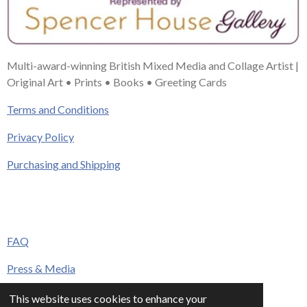
Multi-award-winning British Mixed Media and Collage Artist |
Original Art • Prints • Books • Greeting Cards
Terms and Conditions
Privacy Policy
Purchasing and Shipping
FAQ
Press & Media
Contact
This website uses cookies to enhance your