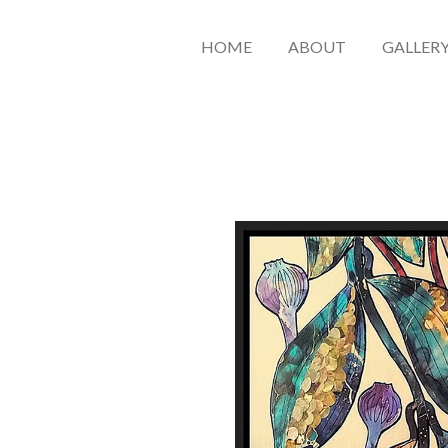
HOME
ABOUT
GALLER