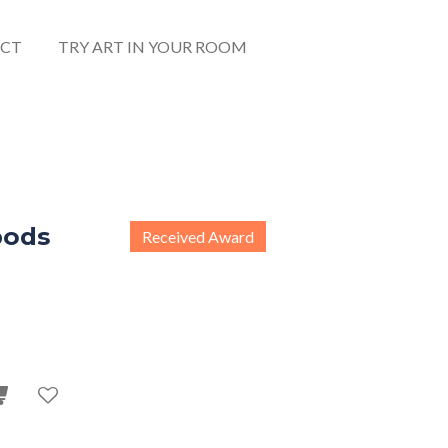
CT
TRY ART IN YOUR ROOM
pods
Received Award