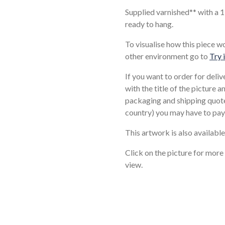
Supplied varnished** with a 
ready to hang.
To visualise how this piece w
other environment go to
Try 
If you want to order for deli
with the title of the picture 
packaging and shipping quote
country) you may have to pay
This artwork is also available
Click on the picture for more
view.