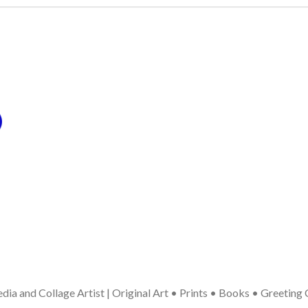
ia and Collage Artist | Original Art • Prints • Books • Greeting