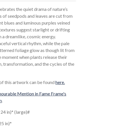
ebrates the quiet drama of nature’s
es of seedpods and leaves are cut from
ht blues and luminous purples veined
extures suggest starlight or drifting
n a dreamlike, cosmic energy.
ceful vertical rhythm, while the pale
tterned foliage glow as though lit from
he moment when plants release their
, transformation, and the cycles of the
 of this artwork can be found
here.
ourable Mention in Fame Frame's
n
.
 24 in)* (large)#
25 in)*