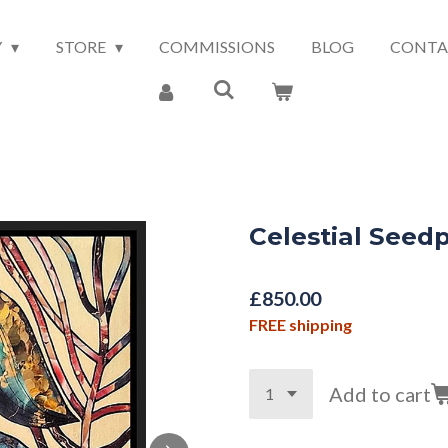
Y
STORE
COMMISSIONS
BLOG
CONTA
Celestial Seed
£850.00
FREE shipping
Add to cart