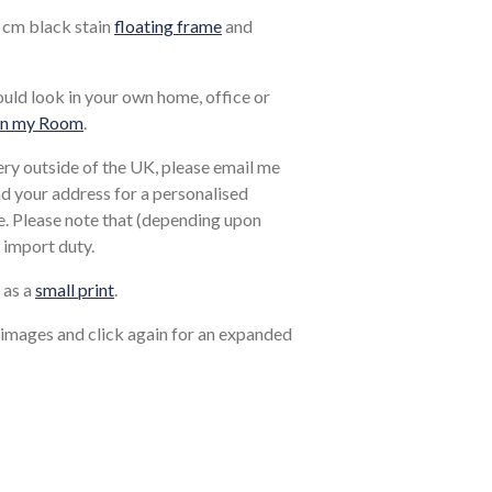
1 cm black stain
floating frame
and
ould look in your own home, office or
in my Room
.
very outside of the UK, please email me
and your address for a personalised
. Please note that (depending upon
 import duty.
 as a
small print
.
 images and click again for an expanded