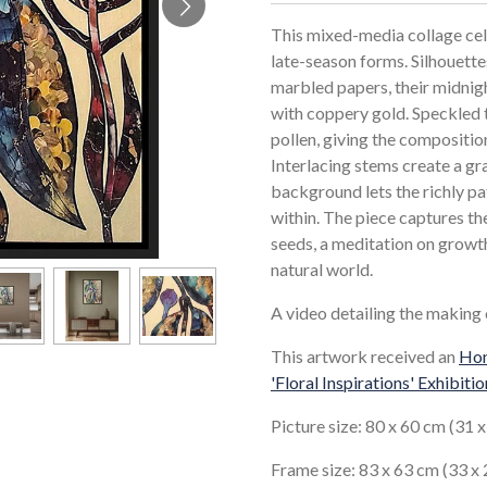
This mixed-media collage cel
late-season forms. Silhouett
marbled papers, their midnig
with coppery gold. Speckled t
pollen, giving the compositio
Interlacing stems create a gra
background lets the richly pa
within. The piece captures t
seeds, a meditation on growth
natural world.
A video detailing the making
This artwork received an
Hon
'Floral Inspirations' Exhibitio
Picture size: 80 x 60 cm (31 x
Frame size: 83 x 63 cm (33 x 