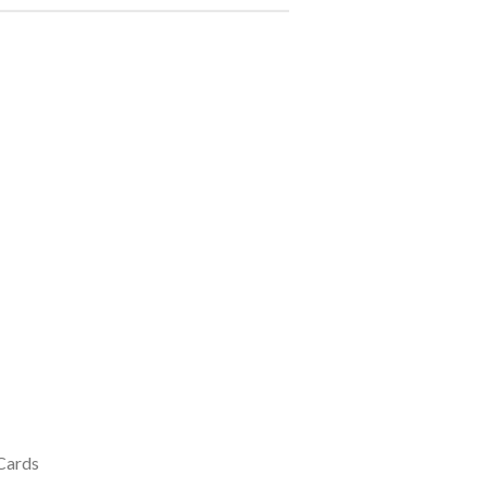
 Cards