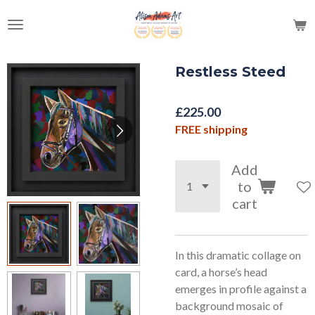
Skip
to
main
content
Restless Steed
£225.00
FREE shipping
Add
to
cart
In this dramatic collage on
card, a horse’s head
emerges in profile against a
background mosaic of