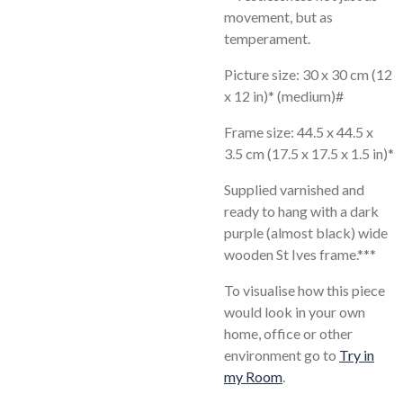
movement, but as
temperament.
Picture size: 30 x 30 cm (12
x 12 in)* (medium)#
Frame size: 44.5 x 44.5 x
3.5 cm (17.5 x 17.5 x 1.5 in)*
Supplied varnished and
ready to hang with a dark
purple (almost black) wide
wooden St Ives frame.***
To visualise how this piece
would look in your own
home, office or other
environment go to
Try in
my Room
.