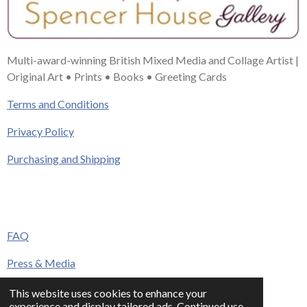
Multi-award-winning British Mixed Media and Collage Artist |
Original Art • Prints • Books • Greeting Cards
Terms and Conditions
Privacy Policy
Purchasing and Shipping
FAQ
Press & Media
Contact
This website uses cookies to enhance your
experience and display tailored ads. Continued use
© 2023 - 2026 www.alisonadamsart.co.uk