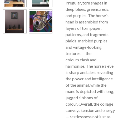
irregular, torn shapes in
deep blues, greens, reds,
and purples. The horse's
head is assembled from
layers of torn paper,
patterns, and fragments —
plaids, marbled purples,
and vintage-looking
textures — the
colours clash and
harmonise. The horse's eye
is sharp and alert revealing
the power and intelligence
of the animal, while the
mane is depicted with long,
jagged ribbons of
colour. Overall, the collage
conveys tension and energy
— restlessness not just as