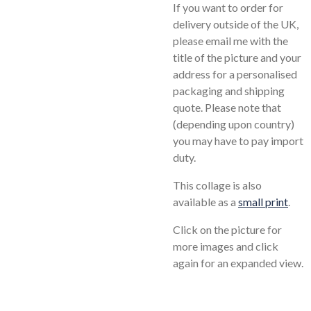
If you want to order for
delivery outside of the UK,
please email me with the
title of the picture and your
address for a personalised
packaging and shipping
quote. Please note that
(depending upon country)
you may have to pay import
duty.
This collage is also
available as a
small print
.
Click on the picture for
more images and click
again for an expanded view.