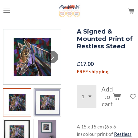
Skip
to
main
content
A Signed &
Mounted Print of
Restless Steed
£17.00
FREE shipping
Add
to
cart
A 15 x 15 cm (6 x 6
in) colour print of
Restless