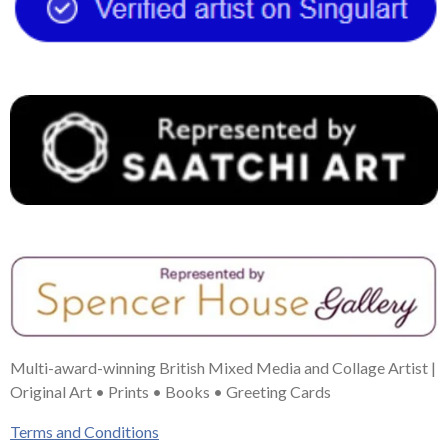
o
r
g
b
d
o
e
r
e
I
k
s
a
n
t
m
Multi-award-winning British Mixed Media and Collage Artist |
Original Art • Prints • Books • Greeting Cards
Terms and Conditions