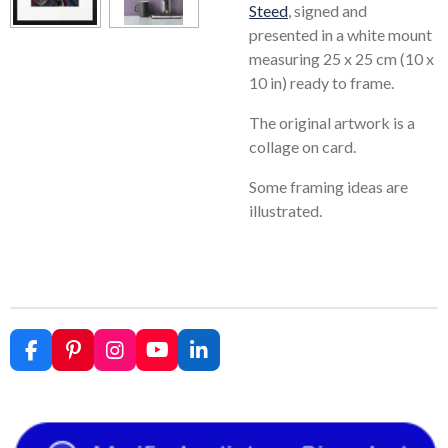
Steed
, signed and
presented in a white mount
measuring 25 x 25 cm (10 x
10 in) ready to frame.
The original artwork is a
collage on card.
Some framing ideas are
illustrated.
F
P
I
Y
L
a
i
n
o
i
c
n
s
u
n
e
t
t
T
k
b
e
a
u
e