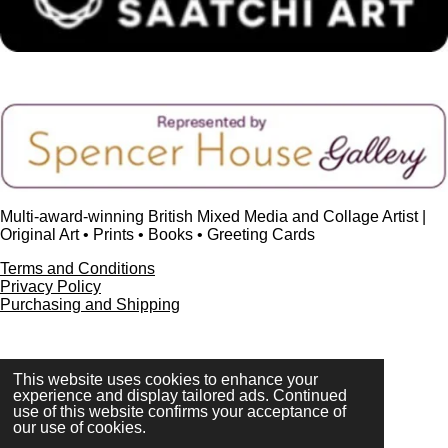
Multi-award-winning British Mixed Media and Collage Artist |
Original Art • Prints • Books • Greeting Cards
Terms and Conditions
Privacy Policy
Purchasing and Shipping
This website uses cookies to enhance your
FAQ
experience and display tailored ads. Continued
Press & Media
use of this website confirms your acceptance of
Contact
our use of cookies.
© 2023 - 2026 www.alisonadamsart.co.uk