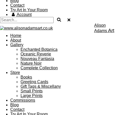
Blog
Contact
Try Art In Your Room
Account
Alison
Art
Adams
Home
About
Gallery
Enchanted Botanica
Oceanic Reverie
Nouveau Fantasia
Nature Noir
Complete Collection
Store
Books
Greeting Cards
Gift Tags & Miscellany
Small Prints
Large Prints
Commissions
Blog
Contact
Try Art In Your Room