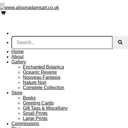
Skip
to
main
content
Home
About
Gallery
Enchanted Botanica
Oceanic Reverie
Nouveau Fantasia
Nature Noir
Complete Collection
Store
Books
Greeting Cards
Gift Tags & Miscellany
Small Prints
Large Prints
Commissions