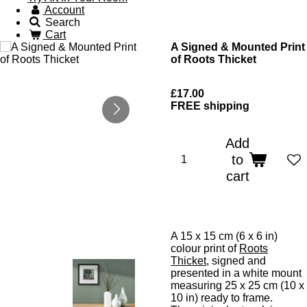
Account
Search
Cart
A Signed & Mounted Print
of Roots Thicket
£17.00
FREE shipping
Add
to
cart
A 15 x 15 cm (6 x 6 in)
colour print of
Roots
Thicket
, signed and
presented in a white mount
measuring 25 x 25 cm (10 x
10 in) ready to frame.