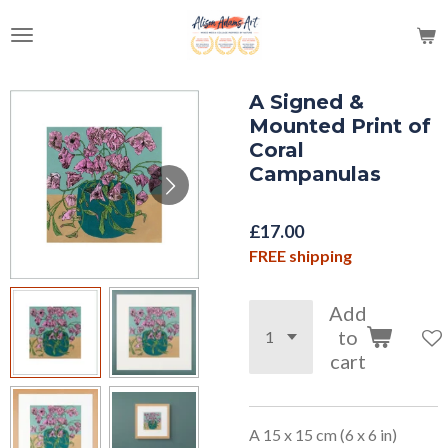
Skip
to
main
content
A Signed &
Mounted Print of
Coral
Campanulas
£17.00
FREE shipping
Add
to
cart
A 15 x 15 cm (6 x 6 in)