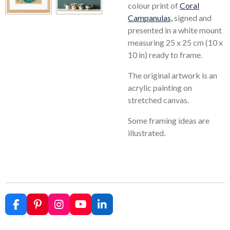
colour print of
Coral
Campanulas,
signed and
presented in a white mount
measuring 25 x 25 cm (10 x
10 in) ready to frame.
The original artwork is an
acrylic painting on
stretched canvas.
Some framing ideas are
illustrated.
F
P
I
Y
L
a
i
n
o
i
c
n
s
u
n