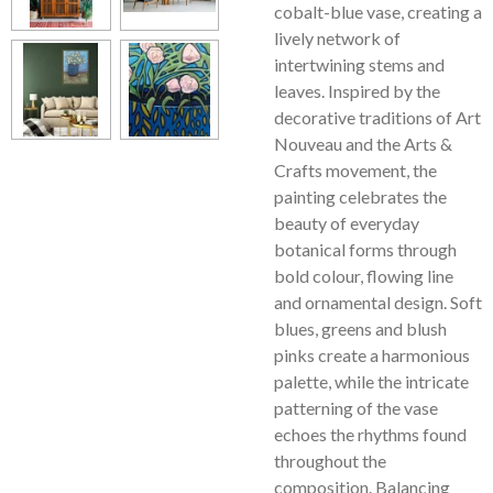
cobalt-blue vase, creating a
lively network of
intertwining stems and
leaves. Inspired by the
decorative traditions of Art
Nouveau and the Arts &
Crafts movement, the
painting celebrates the
beauty of everyday
botanical forms through
bold colour, flowing line
and ornamental design. Soft
blues, greens and blush
pinks create a harmonious
palette, while the intricate
patterning of the vase
echoes the rhythms found
throughout the
composition. Balancing