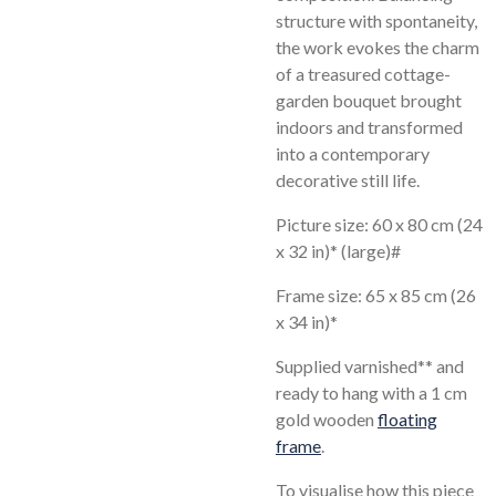
structure with spontaneity,
the work evokes the charm
of a treasured cottage-
garden bouquet brought
indoors and transformed
into a contemporary
decorative still life.
Picture size: 60 x 80 cm (24
x 32 in)* (large)#
Frame size: 65 x 85 cm (26
x 34 in)*
Supplied varnished** and
ready to hang with a 1 cm
gold wooden
floating
frame
.
To visualise how this piece