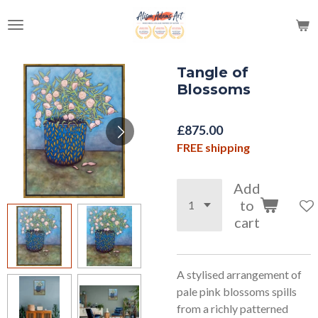
Skip
to
main
content
Tangle of
Blossoms
£875.00
FREE shipping
Add
to
cart
A stylised arrangement of
pale pink blossoms spills
from a richly patterned