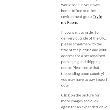
would look in your own
home, office or other
environment go to
Try in
my Room
.
If you want to order for
delivery outside of the UK,
please email me with the
title of the picture and your
address for a personalised
packaging and shipping
quote. Please note that
(depending upon country)
you may have to pay import
duty.
Click on the picture for
more images and click
again for an expanded view.