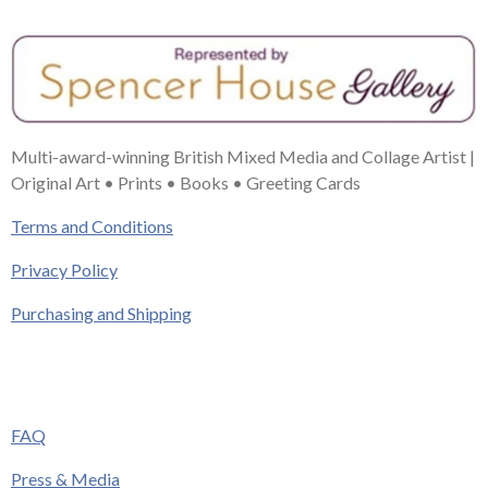
Multi-award-winning British Mixed Media and Collage Artist |
Original Art • Prints • Books • Greeting Cards
Terms and Conditions
Privacy Policy
Purchasing and Shipping
FAQ
Press & Media